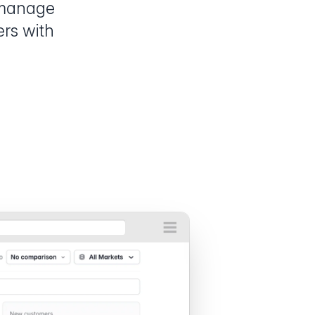
 manage
ers with