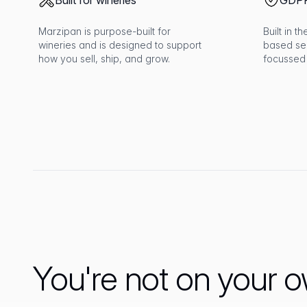
Built for wineries
GDPR
Marzipan is purpose-built for
Built in 
wineries and is designed to support
based se
how you sell, ship, and grow.
focussed
You're not on your 