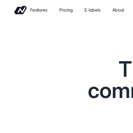
Features
Pricing
E-labels
About
Commerce
Sell wine online with a shop built for
wineries
T
Events
Sell tickets and manage tastings and
tours
comm
Insights
Revenue, retention and performance at
a glance