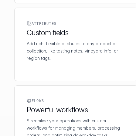
ATTRIBUTES
Custom fields
Add rich, flexible attributes to any product or
collection, like tasting notes, vineyard info, or
region tags.
FLOWS
Powerful workflows
Streamline your operations with custom
workflows for managing members, processing
orders, and optimizing day-to-day tasks.