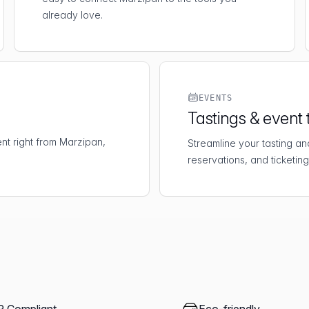
already love.
EVENTS
Tastings & event 
t right from Marzipan,
Streamline your tasting an
reservations, and ticketing