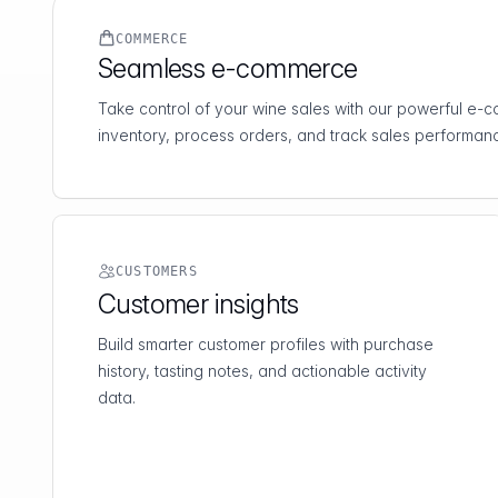
COMMERCE
Seamless e-commerce
Take control of your wine sales with our powerful e
inventory, process orders, and track sales performanc
CUSTOMERS
Customer insights
Build smarter customer profiles with purchase
history, tasting notes, and actionable activity
data.