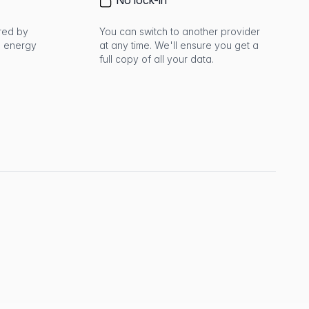
No lock-in
red by
You can switch to another provider
 energy
at any time. We'll ensure you get a
full copy of all your data.