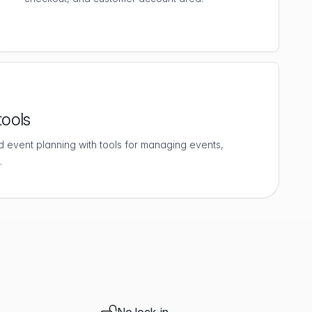
tools
d event planning with tools for managing events,
.