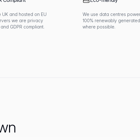
 Compliant
Eco-friendly
the UK and hosted on EU
We use data centres powe
rvers we are privacy
100% renewably generated
 and GDPR compliant.
where possible.
own