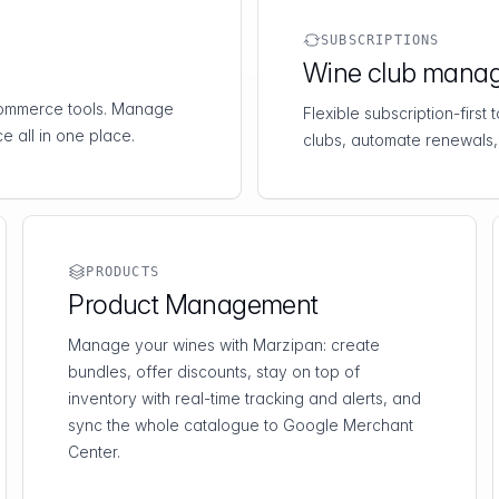
SUBSCRIPTIONS
Wine club mana
-commerce tools. Manage
Flexible subscription-first
e all in one place.
clubs, automate renewals,
PRODUCTS
Product Management
Manage your wines with Marzipan: create
bundles, offer discounts, stay on top of
inventory with real-time tracking and alerts, and
sync the whole catalogue to Google Merchant
Center.