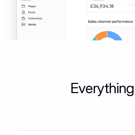
Everything