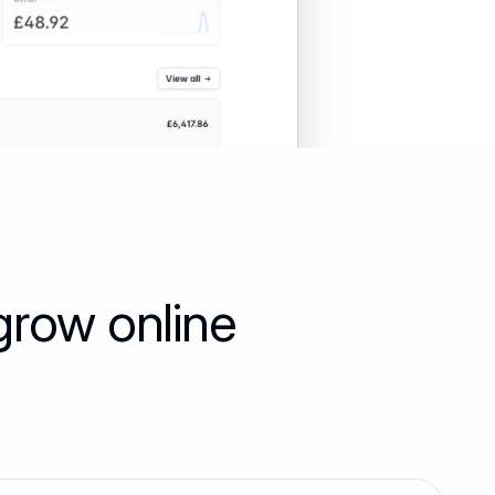
grow online