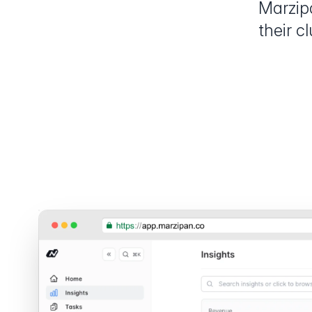
Marzip
their c