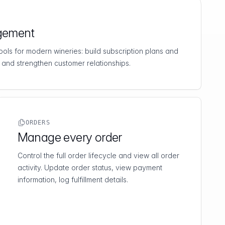
gement
 tools for modern wineries: build subscription plans and
 and strengthen customer relationships.
ORDERS
Manage every order
Control the full order lifecycle and view all order
activity. Update order status, view payment
information, log fulfillment details.