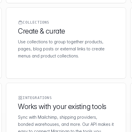
COLLECTIONS
Create & curate
Use collections to group together products,
pages, blog posts or external links to create
menus and product collections.
INTEGRATIONS
Works with your existing tools
Sync with Mailchimp, shipping providers,
bonded warehouses, and more. Our API makes it
easy to connect Marzipan to the tools you