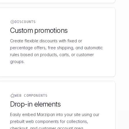
DISCOUNTS
Custom promotions
Create flexible discounts with fixed or
percentage offers, free shipping, and automatic
rules based on products, carts, or customer
groups.
WEB COMPONENTS
Drop-in elements
Easily embed Marzipan into your site using our
prebuilt web components for collections,
checkout, and customer account area.