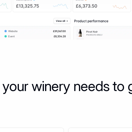
 your winery needs to 