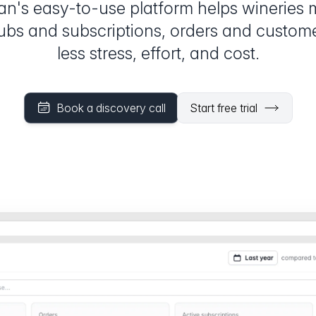
an's easy-to-use platform helps wineries
lubs and subscriptions, orders and custom
less stress, effort, and cost.
Book a discovery call
Start free trial