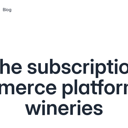
Blog
Subscriptions
Wine clubs, memberships and recurring
shipments
he subscripti
CMS
Build pages and a blog, or go headless
via the API
erce platfor
API & Web Components
Integrate Marzipan in the way that suits
wineries
you