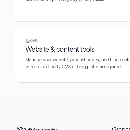
CMS
Website & content tools
Manage your website, product pages, and blog conten
with no third-party CMS or blog platform required.