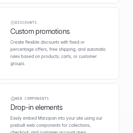
DISCOUNTS
Custom promotions
Create flexible discounts with fixed or
percentage offers, free shipping, and automatic
rules based on products, carts, or customer
groups.
WEB COMPONENTS
Drop-in elements
Easily embed Marzipan into your site using our
prebuilt web components for collections,
checkout, and customer account area.