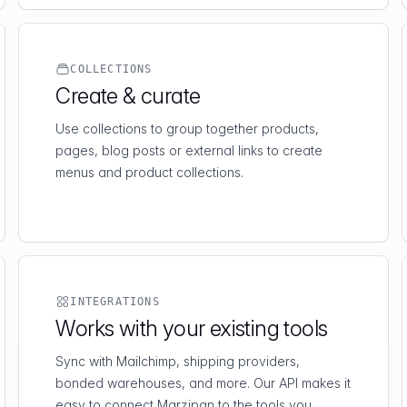
COLLECTIONS
Create & curate
Use collections to group together products,
pages, blog posts or external links to create
menus and product collections.
INTEGRATIONS
Works with your existing tools
Sync with Mailchimp, shipping providers,
bonded warehouses, and more. Our API makes it
easy to connect Marzipan to the tools you