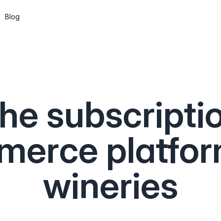
Blog
Subscriptions
Wine clubs, memberships and recurring
shipments
he subscripti
CMS
Build pages and a blog, or go headless
via the API
erce platfor
API & Web Components
Integrate Marzipan in the way that suits
wineries
you