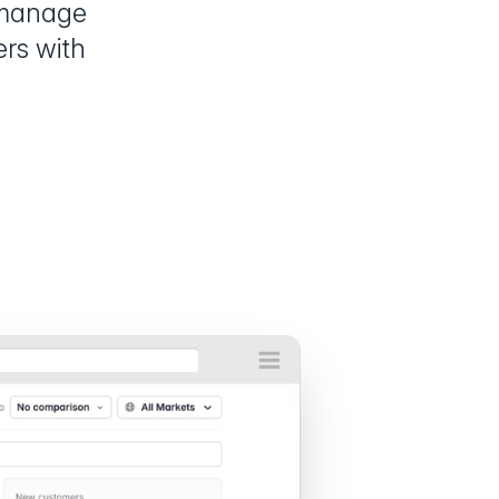
 manage
ers with