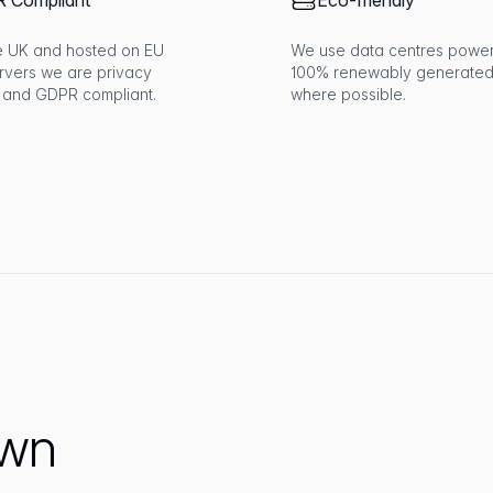
 Compliant
Eco-friendly
the UK and hosted on EU
We use data centres powe
rvers we are privacy
100% renewably generated
 and GDPR compliant.
where possible.
own