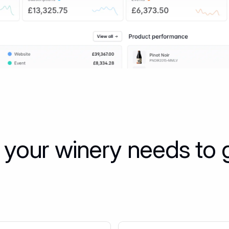
 your winery needs to 