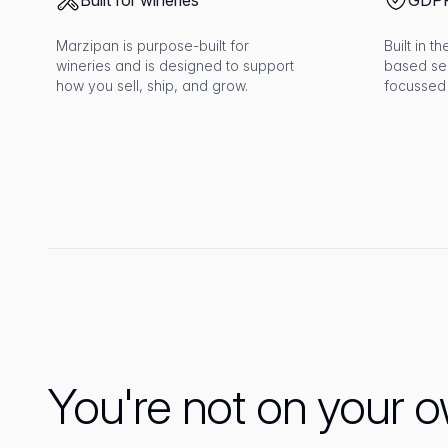
Built for wineries
GDPR
Marzipan is purpose-built for
Built in 
wineries and is designed to support
based se
how you sell, ship, and grow.
focussed
You're not on your 