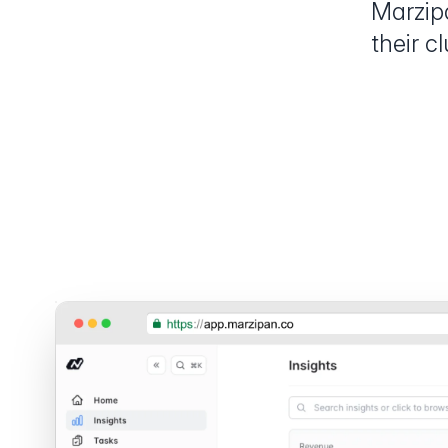
Marzip
their c