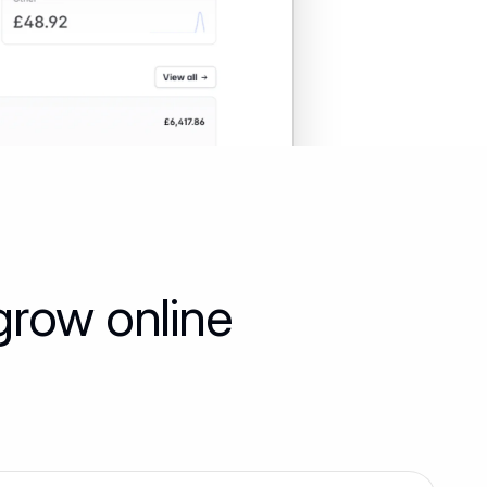
grow online