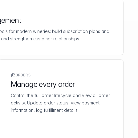
gement
 tools for modern wineries: build subscription plans and
 and strengthen customer relationships.
ORDERS
Manage every order
Control the full order lifecycle and view all order
activity. Update order status, view payment
information, log fulfillment details.