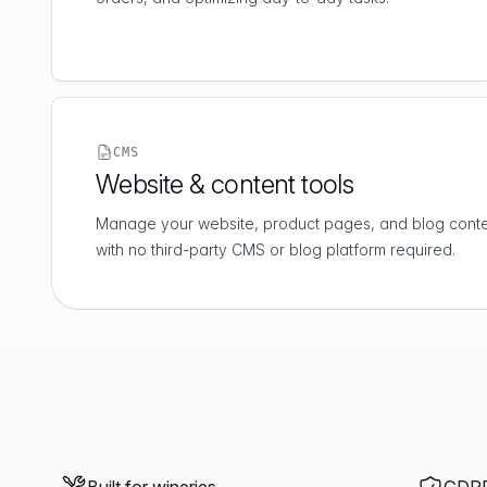
CMS
Website & content tools
Manage your website, product pages, and blog conten
with no third-party CMS or blog platform required.