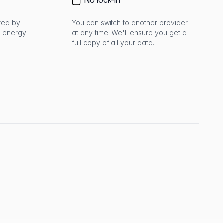
No lock-in
red by
You can switch to another provider
 energy
at any time. We'll ensure you get a
full copy of all your data.