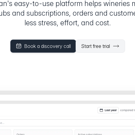
an's easy-to-use platform helps wineries
lubs and subscriptions, orders and custom
less stress, effort, and cost.
Book a discovery call
Start free trial