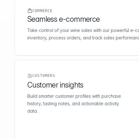
COMMERCE
Seamless e-commerce
Take control of your wine sales with our powerful e
inventory, process orders, and track sales performanc
CUSTOMERS
Customer insights
Build smarter customer profiles with purchase
history, tasting notes, and actionable activity
data.