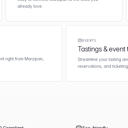
already love.
EVENTS
Tastings & event 
t right from Marzipan,
Streamline your tasting an
reservations, and ticketing