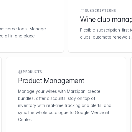
SUBSCRIPTIONS
Wine club mana
-commerce tools. Manage
Flexible subscription-first
e all in one place.
clubs, automate renewals,
PRODUCTS
Product Management
Manage your wines with Marzipan: create
bundles, offer discounts, stay on top of
inventory with real-time tracking and alerts, and
sync the whole catalogue to Google Merchant
Center.