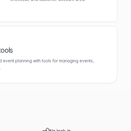
tools
d event planning with tools for managing events,
.