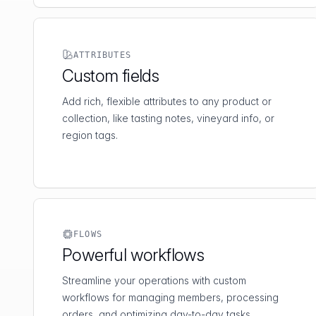
ATTRIBUTES
Custom fields
Add rich, flexible attributes to any product or
collection, like tasting notes, vineyard info, or
region tags.
FLOWS
Powerful workflows
Streamline your operations with custom
workflows for managing members, processing
orders, and optimizing day-to-day tasks.