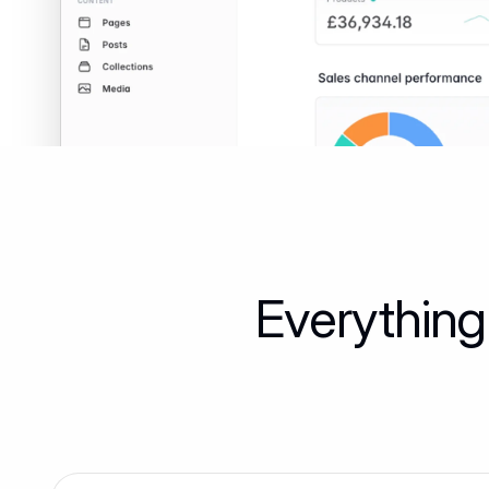
Everything