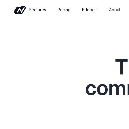
Features
Pricing
E-labels
About
Commerce
Sell wine online with a shop built for
wineries
T
Events
Sell tickets and manage tastings and
tours
comm
Insights
Revenue, retention and performance at
a glance