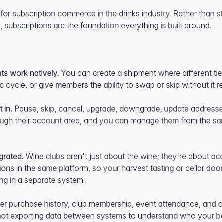
y for subscription commerce in the drinks industry. Rather than s
, subscriptions are the foundation everything is built around.
ts work natively.
You can create a shipment where different tier
ic cycle, or give members the ability to swap or skip without it 
 in.
Pause, skip, cancel, upgrade, downgrade, update addres
rough their account area, and you can manage them from the s
grated.
Wine clubs aren't just about the wine; they're about a
ions in the same platform, so your harvest tasting or cellar do
ng in a separate system.
r purchase history, club membership, event attendance, and
re not exporting data between systems to understand who your b