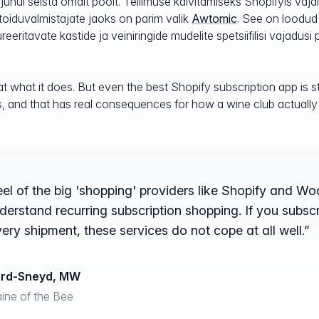
 juhul seista omalt poolt. Tellimuse käivitamiseks Shopifyis va
 toiduvalmistajate jaoks on parim valik
Awtomic
. See on loodud
eeritavate kastide ja veiniringide mudelite spetsiifilisi vajadusi 
 what it does. But even the best Shopify subscription app is sti
s, and that has real consequences for how a wine club actually
eel of the big 'shopping' providers like Shopify and 
nderstand recurring subscription shopping. If you subsc
very shipment, these services do not cope at all well.”
ard-Sneyd, MW
ne of the Bee