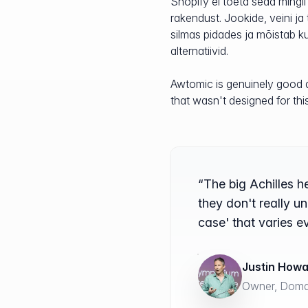
Shopify ei toeta seda mingil
rakendust. Jookide, veini ja
silmas pidades ja mõistab kur
alternatiivid.
Awtomic is genuinely good at
that wasn't designed for thi
“The big Achilles h
they don't really u
case' that varies e
Justin How
Owner, Domai