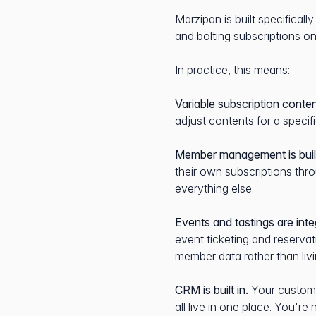
Marzipan is built specificall
and bolting subscriptions on
In practice, this means:
Variable subscription conten
adjust contents for a specif
Member management is built
their own subscriptions th
everything else.
Events and tastings are inte
event ticketing and reservat
member data rather than livi
CRM is built in.
Your custome
all live in one place. You'