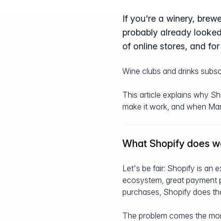
If you're a winery, brewe
probably already looked
of online stores, and for 
Wine clubs and drinks subscr
This article explains why S
make it work, and when Marzip
What Shopify does we
Let's be fair: Shopify is an 
ecosystem, great payment pro
purchases, Shopify does tha
The problem comes the momen