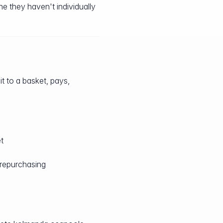
e they haven't individually
it to a basket, pays,
t
 repurchasing