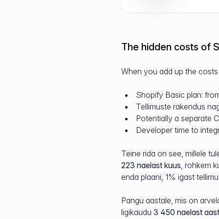
The hidden costs of S
When you add up the costs o
Shopify Basic plan: fr
Tellimuste rakendus nag
Potentially a separate
Developer time to integr
Teine rida on see, millele 
223 naelast kuus
, rohkem k
enda plaani, 1% igast tellimu
Pangu aastale, mis on arvel
ligikaudu
3 450 naelast aas