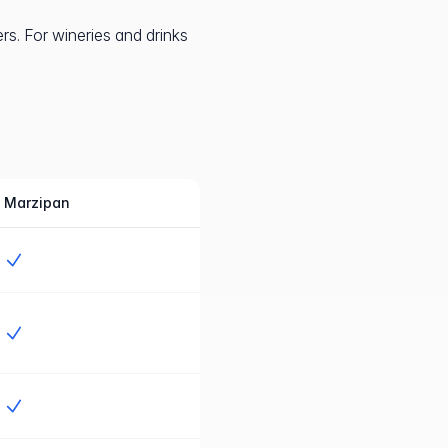
s. For wineries and drinks
Marzipan
Jah
Jah
Jah