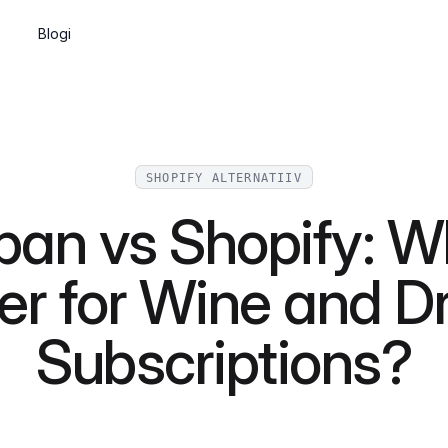
Blogi
Tellimused
Wine clubs, memberships and recurring
shipments
SHOPIFY ALTERNATIIV
Sisuhaldus
pan vs Shopify: Wh
Build pages and a blog, or go headless
via the API
er for Wine and D
API ja veebikomponendid
Integrate Marzipan in the way that suits
Subscriptions?
you