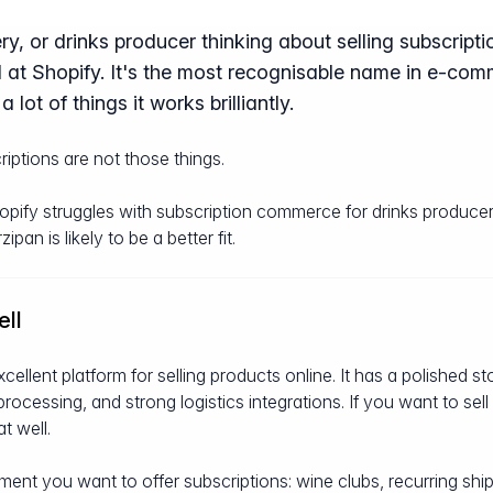
ry, or drinks producer thinking about selling subscripti
 at Shopify. It's the most recognisable name in e-comm
a lot of things it works brilliantly.
iptions are not those things.
hopify struggles with subscription commerce for drinks produce
an is likely to be a better fit.
ll
excellent platform for selling products online. It has a polished s
cessing, and strong logistics integrations. If you want to sel
t well.
t you want to offer subscriptions: wine clubs, recurring ship