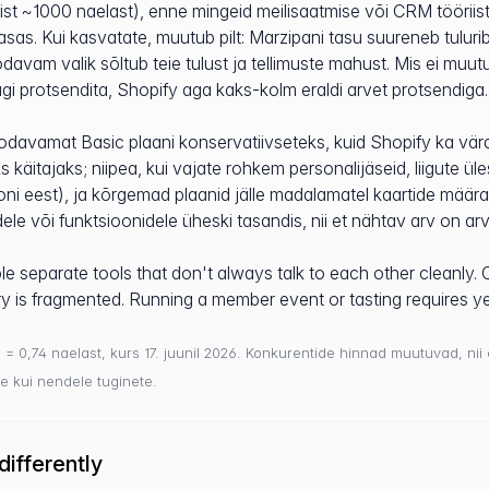
ist ~1000 naelast), enne mingeid meilisaatmise või CRM tööriis
asas. Kui kasvatate, muutub pilt: Marzipani tasu suureneb tulu
 odavam valik sõltub teie tulust ja tellimuste mahust. Mis ei muu
ügi protsendita, Shopify aga kaks-kolm eraldi arvet protsendiga.
odavamat Basic plaani konservatiivseteks, kuid Shopify ka vär
s käitajaks; niipea, kui vajate rohkem personalijäseid, liigute ü
toni eest), ja kõrgemad plaanid jälle madalamatel kaartide määr
dele või funktsioonidele üheski tasandis, nii et nähtav arv on ar
e separate tools that don't always talk to each other cleanly. 
ory is fragmented. Running a member event or tasting requires ye
$ = 0,74 naelast, kurs 17. juunil 2026. Konkurentide hinnad muutuvad, nii
e kui nendele tuginete.
ifferently