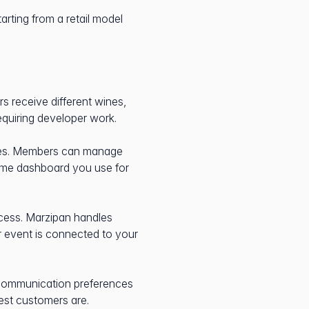
tarting from a retail model
s receive different wines,
requiring developer work.
ses. Members can manage
ame dashboard you use for
ccess. Marzipan handles
or event is connected to your
 communication preferences
est customers are.