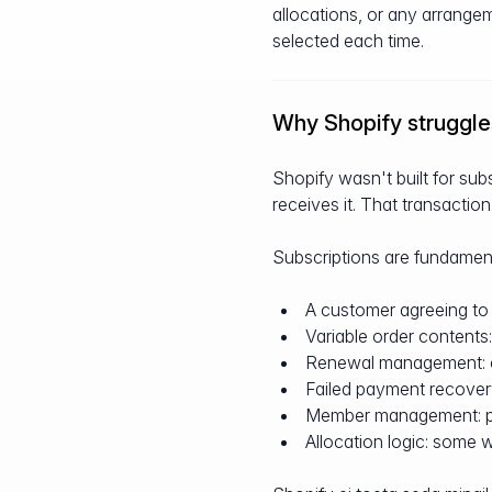
allocations, or any arrange
selected each time.
Why Shopify struggles
Shopify wasn't built for subs
receives it. That transaction
Subscriptions are fundamenta
A customer agreeing to 
Variable order contents
Renewal management: ch
Failed payment recover
Member management: pau
Allocation logic: some w