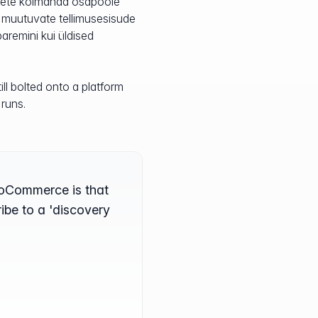
jalete kolmanda osapoole
 muutuvate tellimusesisude
paremini kui üldised
ll bolted onto a platform
 runs.
WooCommerce is that
ribe to a 'discovery