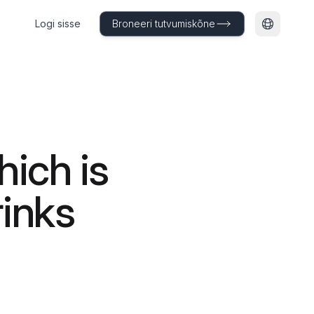
Logi sisse
Broneeri tutvumiskõne
Muuda ke
ich is
rinks