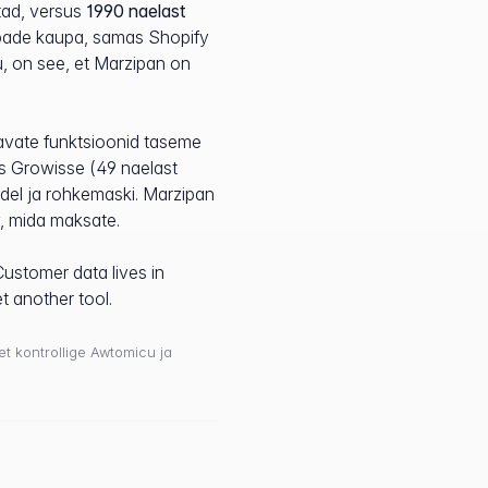
tad, versus
1990 naelast
ribade kaupa, samas Shopify
tu, on see, et Marzipan on
avate funktsioonid taseme
les Growisse (49 naelast
adel ja rohkemaski. Marzipan
v, mida maksate.
Customer data lives in
t another tool.
 et kontrollige Awtomicu ja