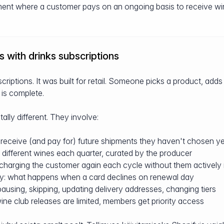
ment where a customer pays on an ongoing basis to receive win
 with drinks subscriptions
criptions. It was built for retail. Someone picks a product, adds 
 is complete.
lly different. They involve:
receive (and pay for) future shipments they haven't chosen ye
: different wines each quarter, curated by the producer
arging the customer again each cycle without them actively
y: what happens when a card declines on renewal day
sing, skipping, updating delivery addresses, changing tiers
ine club releases are limited, members get priority access