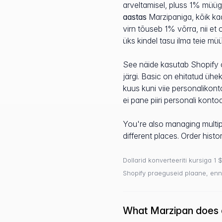
arveltamisel, pluss 1% müüg
aastas
Marzipaniga, kõik ka
virn tõuseb 1% võrra, nii et
üks kindel tasu ilma teie mü
See näide kasutab Shopify 
järgi. Basic on ehitatud ühek
kuus kuni viie personalikon
ei pane piiri personali konto
You're also managing multipl
different places. Order hist
Dollarid konverteeriti kursiga 1 
Shopify praeguseid plaane, enn
What Marzipan does d