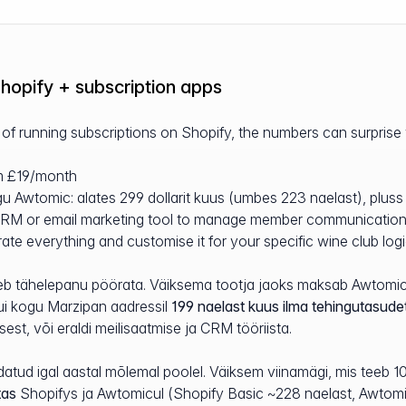
hopify + subscription apps
f running subscriptions on Shopify, the numbers can surprise
om £19/month
u Awtomic: alates 299 dollarit kuus (umbes 223 naelast), pluss 
 CRM or email marketing tool to manage member communicatio
ate everything and customise it for your specific wine club log
tuleb tähelepanu pöörata. Väiksema tootja jaoks maksab Awtomic
ui kogu Marzipan aadressil
199 naelast kuus ilma tehingutasude
sest, või eraldi meilisaatmise ja CRM tööriista.
datud igal aastal mõlemal poolel. Väiksem viinamägi, mis teeb 
tas
Shopifys ja Awtomicul (Shopify Basic ~228 naelast, Awtomi