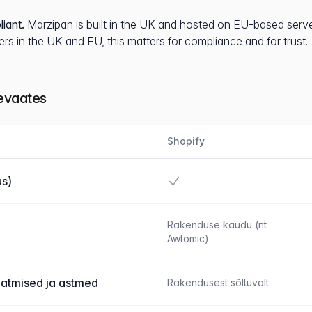
iant.
Marzipan is built in the UK and hosted on EU-based server
rs in the UK and EU, this matters for compliance and for trust.
levaates
Shopify
Jah
s)
Rakenduse kaudu (nt
Awtomic)
aatmised ja astmed
Rakendusest sõltuvalt