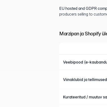
EU hosted and GDPR compl
producers selling to custome
Marzipan ja Shopify ü
Funktsioon
Marzipan võrreldes Shopify
Veebipood (e-kaubandu
Viinaklubid ja tellimused
Kurateeritud / muutuv s