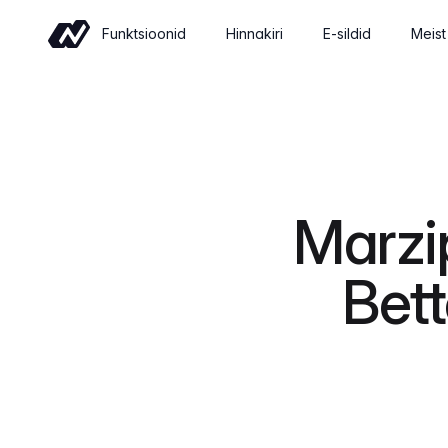
Funktsioonid
Hinnakiri
E-sildid
Meist
Kaubandus
Sell wine online with a shop built for
wineries
Üritused
Marzi
Sell tickets and manage tastings and
tours
Bett
Insights
Revenue, retention and performance at
a glance