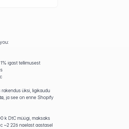
 you:
1% igast tellimusest
ns
ic
 rakendus üksi, ligikaudu
ta
, ja see on enne Shopify
100 k DtC müügi, maksaks
c ~2 226 naelast aastasel