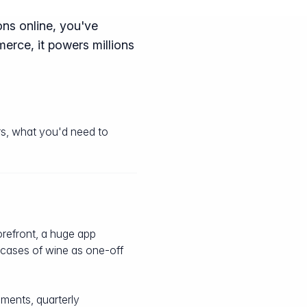
ons online, you've
erce, it powers millions
rs, what you'd need to
torefront, a huge app
l cases of wine as one-off
ments, quarterly