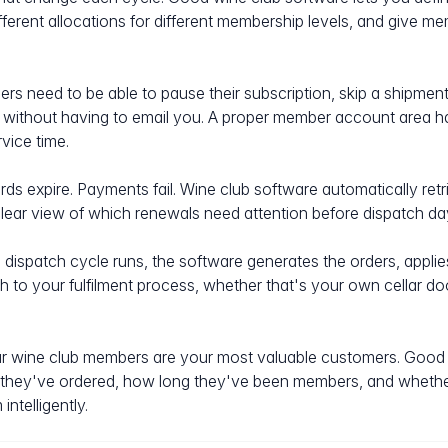
ifferent allocations for different membership levels, and give 
s need to be able to pause their subscription, skip a shipment,
er without having to email you. A proper member account area h
vice time.
ds expire. Payments fail. Wine club software automatically retri
ear view of which renewals need attention before dispatch da
ispatch cycle runs, the software generates the orders, applies 
h to your fulfilment process, whether that's your own cellar do
 wine club members are your most valuable customers. Good 
 they've ordered, how long they've been members, and whethe
ntelligently.