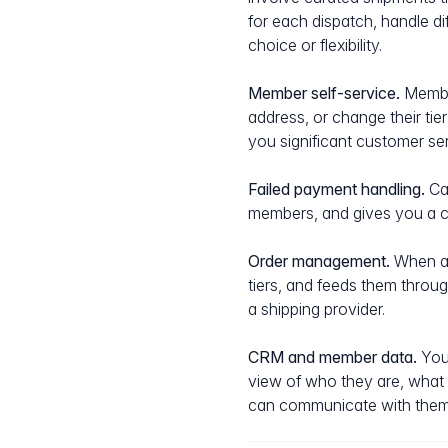
for each dispatch, handle d
choice or flexibility.
Member self-service.
Member
address, or change their ti
you significant customer ser
Failed payment handling.
Car
members, and gives you a cl
Order management.
When a d
tiers, and feeds them throug
a shipping provider.
CRM and member data.
Your
view of who they are, what
can communicate with them i