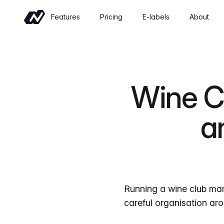
Features
Pricing
E-labels
About
Commerce
Sell wine online with a shop built for
wineries
Wine Cl
Events
Sell tickets and manage tastings and
a
tours
Insights
Revenue, retention and performance at
a glance
Running a wine club man
careful organisation aro