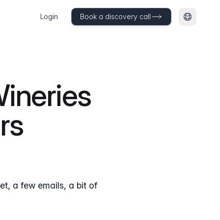
Login
Book a discovery call
Change l
Wineries
rs
, a few emails, a bit of