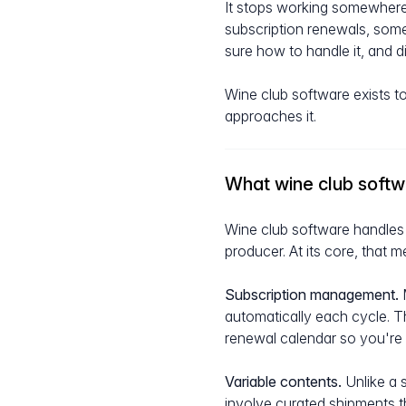
It stops working somewhere
subscription renewals, som
sure how to handle it, and 
Wine club software exists to
approaches it.
What wine club soft
Wine club software handles 
producer. At its core, that m
Subscription management.
M
automatically each cycle. T
renewal calendar so you're
Variable contents.
Unlike a 
involve curated shipments t