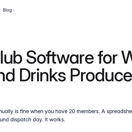
Blog
Subscriptions
Wine clubs, memberships and recurring
shipments
ub Software for 
CMS
Build pages and a blog, or go headless
nd Drinks Produce
via the API
API & Web Components
Integrate Marzipan in the way that suits
you
ually is fine when you have 20 members. A spreadsheet
und dispatch day. It works.