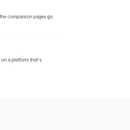
, the comparison pages go
 on a platform that's