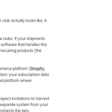
club actually looks like. A
e clubs. If your shipments
 software that handles this
recurring products (the
mmerce platform (
Shopify
,
tion: your subscription data
ted platform where
xpect invitations to harvest
a separate system from your
connects the two.