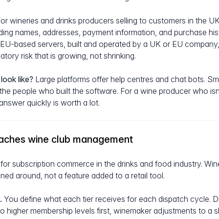
or wineries and drinks producers selling to customers in the U
ding names, addresses, payment information, and purchase hist
U-based servers, built and operated by a UK or EU company, 
tory risk that is growing, not shrinking.
look like?
Large platforms offer help centres and chat bots. Smal
 the people who built the software. For a wine producer who isn
nswer quickly is worth a lot.
aches wine club management
ly for subscription commerce in the drinks and food industry. Win
ed around, not a feature added to a retail tool.
.
You define what each tier receives for each dispatch cycle. Dif
g to higher membership levels first, winemaker adjustments to a 