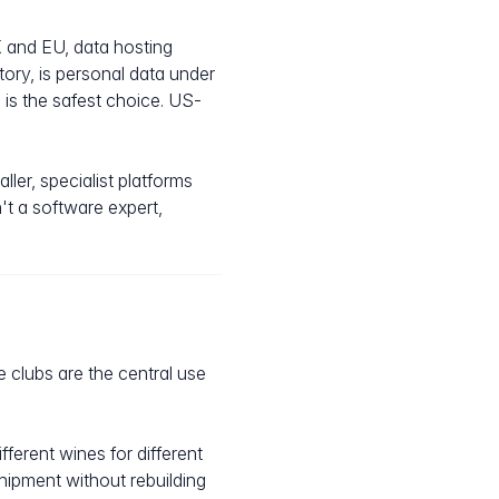
K and EU, data hosting
ory, is personal data under
is the safest choice. US-
ler, specialist platforms
't a software expert,
e clubs are the central use
ferent wines for different
shipment without rebuilding