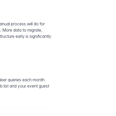
nual process will do for
. More data to migrate,
cture early is significantly
mber queries each month
 list and your event guest