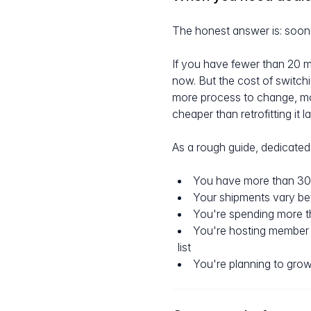
The honest answer is: soone
If you have fewer than 20 m
now. But the cost of switch
more process to change, more
cheaper than retrofitting it la
As a rough guide, dedicated 
You have more than 30
Your shipments vary b
You're spending more t
You're hosting member 
list
You're planning to grow