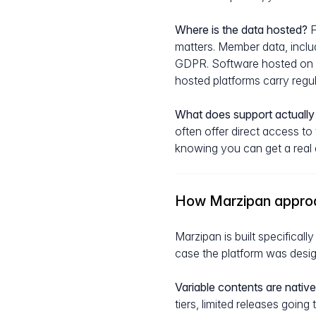
Where is the data hosted?
F
matters. Member data, inclu
GDPR. Software hosted on E
hosted platforms carry regula
What does support actually 
often offer direct access to
knowing you can get a real a
How Marzipan appro
Marzipan is built specifical
case the platform was design
Variable contents are native
tiers, limited releases goin