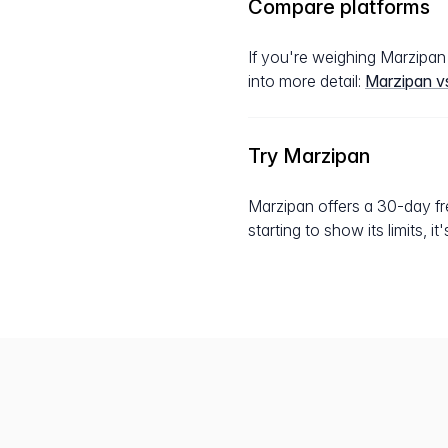
Compare platforms
If you're weighing Marzipa
into more detail:
Marzipan v
Try Marzipan
Marzipan offers a 30-day fre
starting to show its limits, i