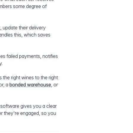
members some degree of
 update their delivery
andles this, which saves
es failed payments, notifies
y.
the right wines to the right
or, a
bonded warehouse
, or
software gives you a clear
r they're engaged, so you