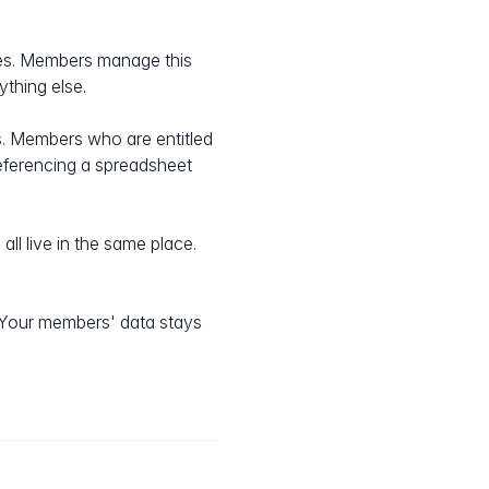
es. Members manage this
thing else.
rs. Members who are entitled
referencing a spreadsheet
ll live in the same place.
 Your members' data stays