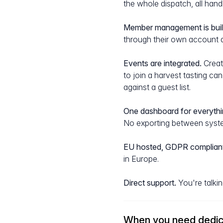
the whole dispatch, all han
Member management is built
through their own account 
Events are integrated.
Create
to join a harvest tasting c
against a guest list.
One dashboard for everythi
No exporting between syste
EU hosted, GDPR compliant
in Europe.
Direct support.
You're talkin
When you need dedic