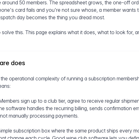
 around 50 members. The spreadsheet grows, the one-off orde
eone's card fails and you're not sure whose, a member wants 
dispatch day becomes the thing you dread most.
 solve this. This page explains what it does, what to look for,
ware does
the operational complexity of running a subscription membershi
eans:
embers sign up to a club tier, agree to receive regular shipme
he software handles the recurring billing, sends confirmation e
 not manually processing payments.
simple subscription box where the same product ships every mon
hat change each cycle. Good wine club software lets you defin