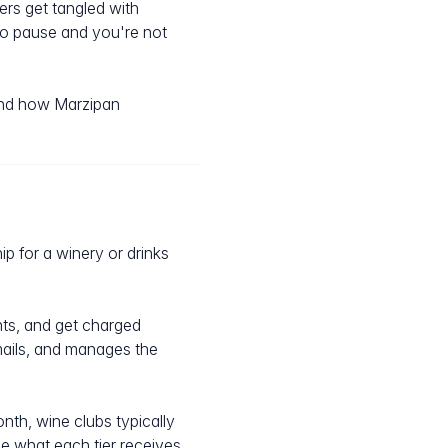
rs get tangled with
to pause and you're not
 and how Marzipan
p for a winery or drinks
nts, and get charged
mails, and manages the
th, wine clubs typically
e what each tier receives