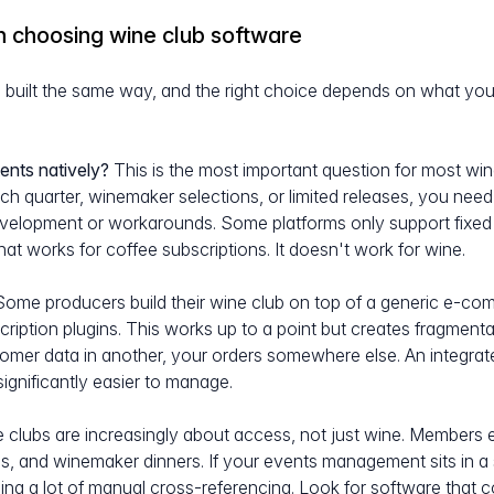
n choosing wine club software
s built the same way, and the right choice depends on what your 
:
ents natively?
This is the most important question for most win
ach quarter, winemaker selections, or limited releases, you need
velopment or workarounds. Some platforms only support fixed 
at works for coffee subscriptions. It doesn't work for wine.
ome producers build their wine club on top of a generic e-co
cription plugins. This works up to a point but creates fragmenta
stomer data in another, your orders somewhere else. An integra
significantly easier to manage.
 clubs are increasingly about access, not just wine. Members e
ngs, and winemaker dinners. If your events management sits in 
ng a lot of manual cross-referencing. Look for software that 