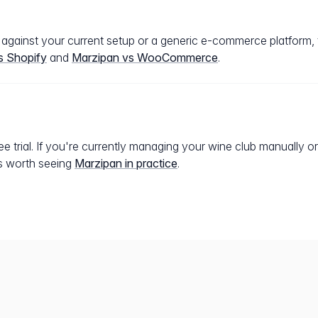
n against your current setup or a generic e-commerce platform
s Shopify
and
Marzipan vs WooCommerce
.
e trial. If you're currently managing your wine club manually or
t's worth seeing
Marzipan in practice
.