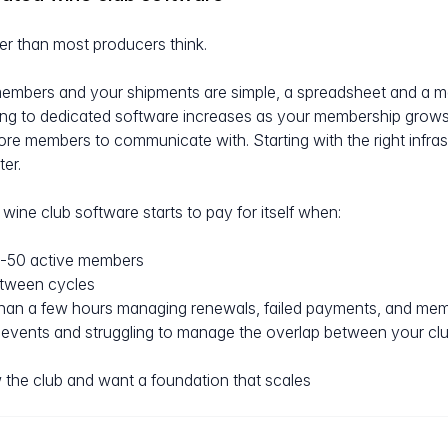
r than most producers think.
embers and your shipments are simple, a spreadsheet and a ma
ing to dedicated software increases as your membership grows
 members to communicate with. Starting with the right infrastru
ter.
wine club software starts to pay for itself when:
-50 active members
etween cycles
han a few hours managing renewals, failed payments, and me
events and struggling to manage the overlap between your club
 the club and want a foundation that scales