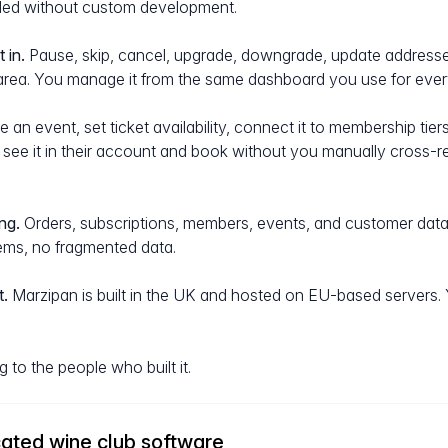
dled without custom development.
 in.
Pause, skip, cancel, upgrade, downgrade, update address
area. You manage it from the same dashboard you use for every
 an event, set ticket availability, connect it to membership tie
an see it in their account and book without you manually cross-
ng.
Orders, subscriptions, members, events, and customer data a
ms, no fragmented data.
.
Marzipan is built in the UK and hosted on EU-based servers.
g to the people who built it.
ated wine club software