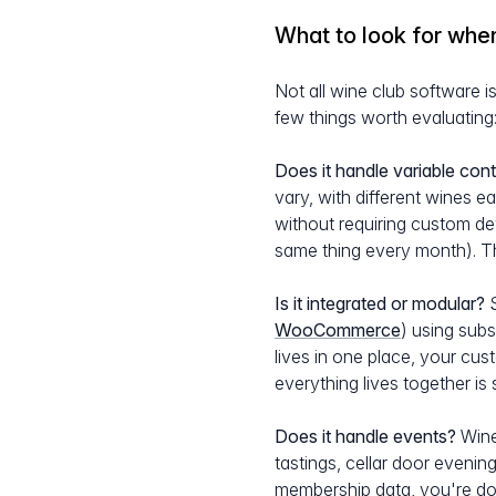
What to look for whe
Not all wine club software i
few things worth evaluating
Does it handle variable cont
vary, with different wines e
without requiring custom de
same thing every month). Th
Is it integrated or modular?
S
WooCommerce
) using subs
lives in one place, your cu
everything lives together is 
Does it handle events?
Wine
tastings, cellar door eveni
membership data, you're doi