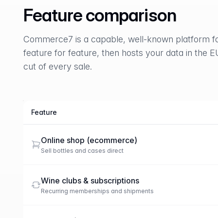
Feature comparison
Commerce7 is a capable, well-known platform fo
feature for feature, then hosts your data in the E
cut of every sale.
Feature
Marzipan compared with Commerce7
Online shop (ecommerce)
Sell bottles and cases direct
Wine clubs & subscriptions
Recurring memberships and shipments