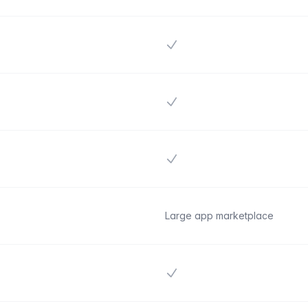
Yes
Yes
Yes
Large app marketplace
Yes