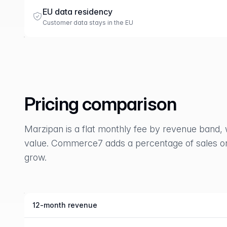
EU data residency
Customer data stays in the EU
Pricing comparison
Marzipan is a flat monthly fee by revenue band, 
value. Commerce7 adds a percentage of sales on 
grow.
12-month revenue
Marzipan compared with Commerce7