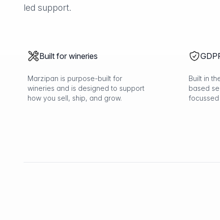
led support.
Built for wineries
GDPR
Marzipan is purpose-built for
Built in 
wineries and is designed to support
based se
how you sell, ship, and grow.
focussed