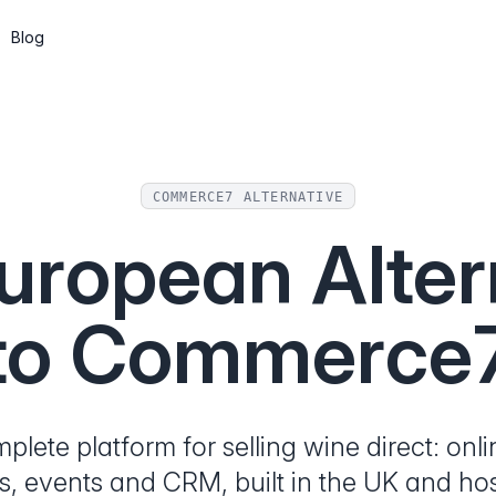
Blog
Subscriptions
Wine clubs, memberships and recurring
shipments
COMMERCE7 ALTERNATIVE
CMS
uropean Alter
Build pages and a blog, or go headless
via the API
to Commerce
API & Web Components
Integrate Marzipan in the way that suits
you
lete platform for selling wine direct: onl
s, events and CRM, built in the UK and hos