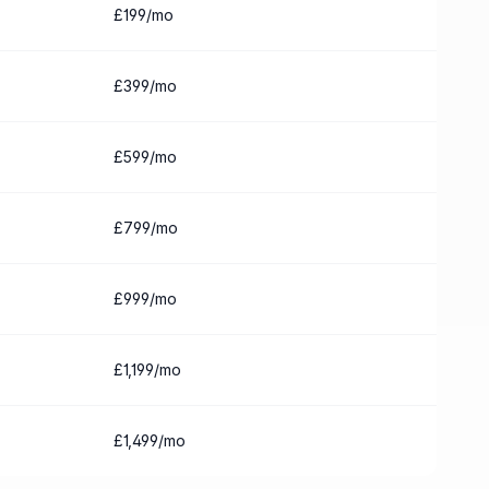
£199/mo
£399/mo
£599/mo
£799/mo
£999/mo
£1,199/mo
£1,499/mo