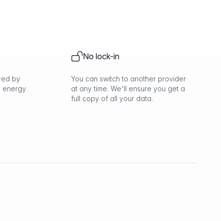
No lock-in
red by
You can switch to another provider
 energy
at any time. We'll ensure you get a
full copy of all your data.