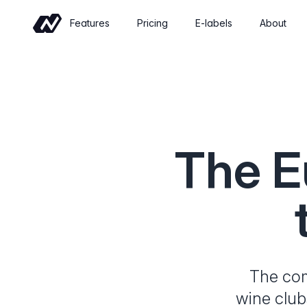
Features
Pricing
E-labels
About
Commerce
Sell wine online with a shop built for
wineries
Events
The E
Sell tickets and manage tastings and
tours
Insights
Revenue, retention and performance at
a glance
The comp
wine club