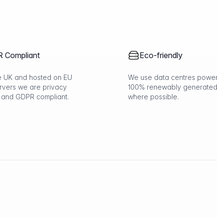
 Compliant
Eco-friendly
the UK and hosted on EU
We use data centres powe
rvers we are privacy
100% renewably generated
 and GDPR compliant.
where possible.