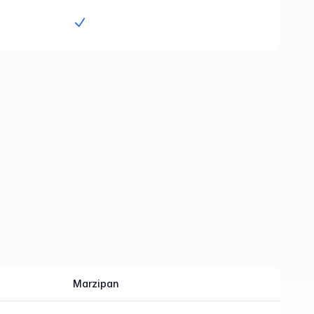
Yes
Marzipan