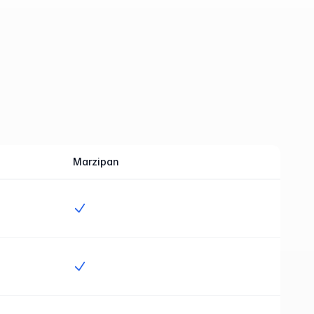
Marzipan
Yes
Yes