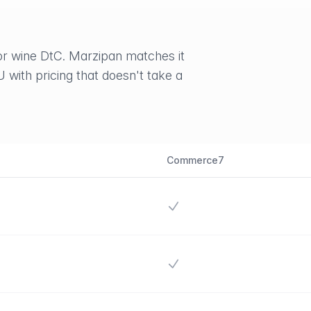
r wine DtC. Marzipan matches it
U with pricing that doesn't take a
Commerce7
Yes
Yes