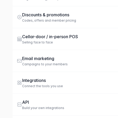
Discounts & promotions
Codes, offers and member pricing
Cellar-door / in-person POS
Selling face to face
Email marketing
Campaigns to your members
Integrations
Connect the tools you use
API
Build your own integrations