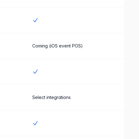
Yes
Coming (iOS event POS)
Yes
Select integrations
Yes