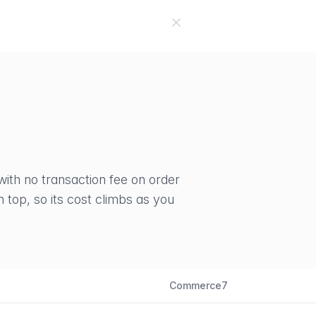
No
with no transaction fee on order
top, so its cost climbs as you
Commerce7