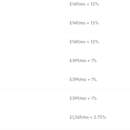
£149/mo + 1.5%
£149/mo + 1.5%
£149/mo + 1.5%
£399/mo + 1%
£399/mo + 1%
£399/mo + 1%
£1,249/mo + 0.75%