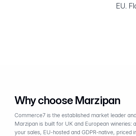
EU. Fl
Why choose Marzipan
Commerce7 is the established market leader and
Marzipan is built for UK and European wineries: a
your sales, EU-hosted and GDPR-native, priced in