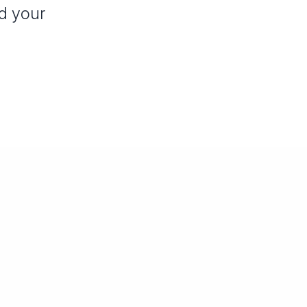
nd your