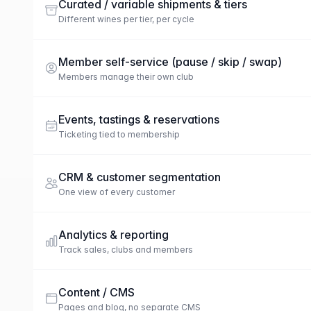
Curated / variable shipments & tiers
Different wines per tier, per cycle
Member self-service (pause / skip / swap)
Members manage their own club
Events, tastings & reservations
Ticketing tied to membership
CRM & customer segmentation
One view of every customer
Analytics & reporting
Track sales, clubs and members
Content / CMS
Pages and blog, no separate CMS