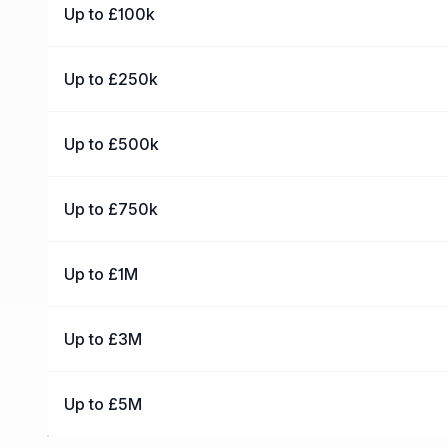
Up to £100k
Up to £250k
Up to £500k
Up to £750k
Up to £1M
Up to £3M
Up to £5M