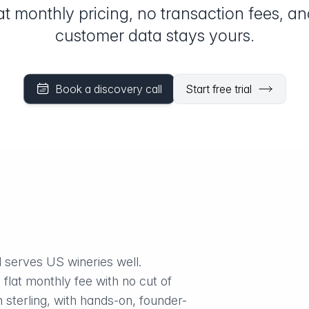
at monthly pricing, no transaction fees, a
customer data stays yours.
Book a discovery call
Start free trial
 serves US wineries well.
 flat monthly fee with no cut of
 sterling, with hands-on, founder-